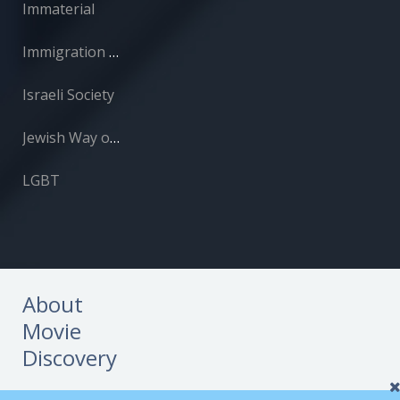
Immaterial
Immigration and Absorption
Israeli Society
Jewish Way of Life
LGBT
About
Movie
Discovery
About