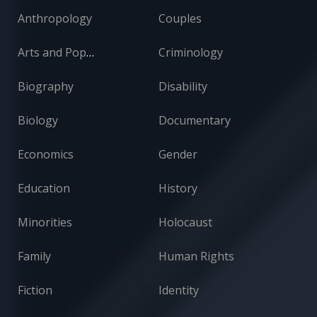
Anthropology
Couples
Arts and Popular Culture
Criminology
Biography
Disability
Biology
Documentary
Economics
Gender
Education
History
Minorities
Holocaust
Family
Human Rights
Fiction
Identity