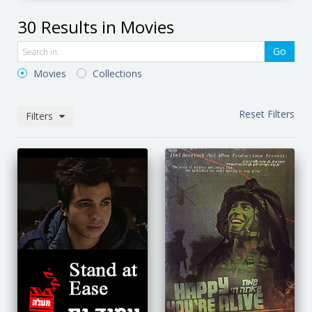
30 Results in Movies
Go
Movies
Collections
Reset Filters
Filters