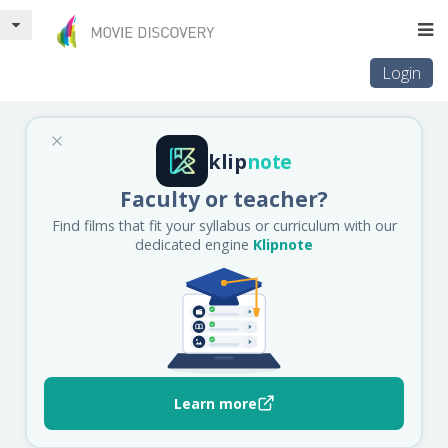
Login
klip
note
Faculty or teacher?
Find films that fit your syllabus or curriculum with our
dedicated engine
Klipnote
Learn more