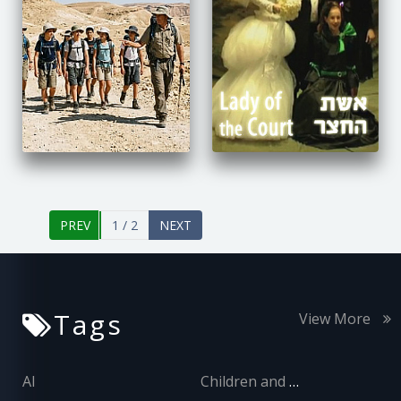
1 / 2
Tags
View More
AI
Children and Adolescents