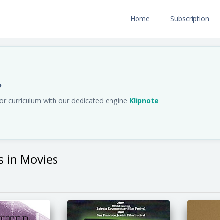
Home
Subscription
?
us or curriculum with our dedicated engine
Klipnote
s in Movies