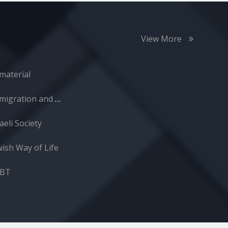
View More
material
Immigration and Absorption
aeli Society
wish Way of Life
GBT