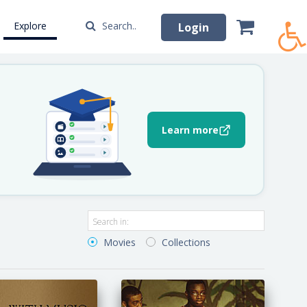
Explore
Search..
Login
Learn more
Movies
Collections