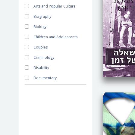
Arts and Popular Culture
Biography
Biology
Children and Adolescents
Couples
Criminology
Disability
Documentary
Economics
Education
Minorities
Family
Fiction