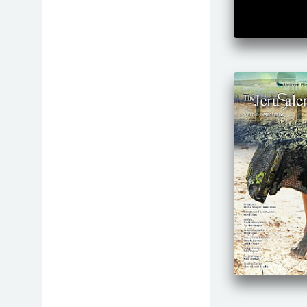
Medicine
Music
Philosophy
Physics
Politics
Presentations
Psychology
Religion
Science
Senior Citizens
Social Justice
Special Needs
Sports