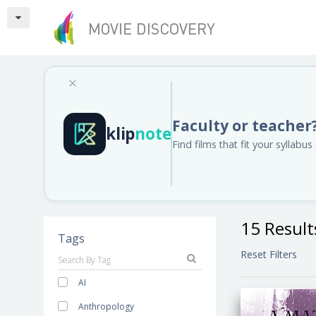
Faculty or teacher
klip
note
Find films that fit your syllab
15 Result
Tags
Reset Filters
AI
Anthropology