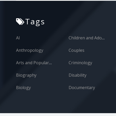
Technology
War
Tags
Women
Zoology
AI
Children and Adolescents
Anthropology
Couples
Arts and Popular Culture
Criminology
Biography
Disability
Biology
Documentary