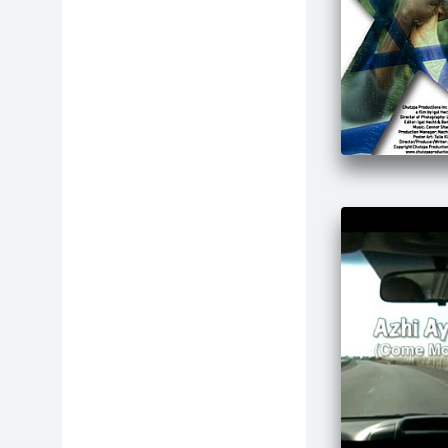
Gender
History
Holocaust
Human Rights
Identity
Immaterial
Immigration and Absorption
Israeli Society
Jewish Way of Life
LGBT
Life and Environment
Lifestyle
Maale Films