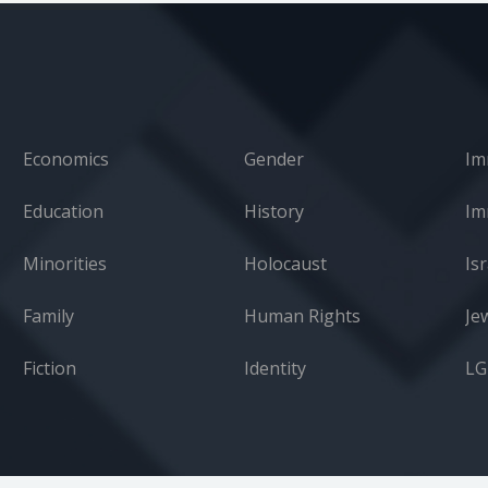
Economics
Gender
Im
Education
History
Minorities
Holocaust
Isr
Family
Human Rights
Je
Fiction
Identity
L