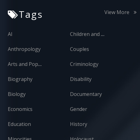
Tags
View More
AI
Children and Adolescents
Anthropology
Couples
Arts and Popular Culture
Criminology
Biography
Disability
Biology
Documentary
Economics
Gender
Education
History
Minorities
Holocaust