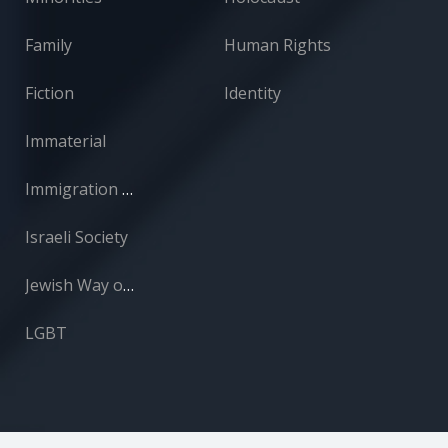
Family
Human Rights
Fiction
Identity
Immaterial
Immigration and Absorption
Israeli Society
Jewish Way of Life
LGBT