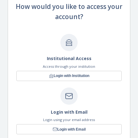
How would you like to access your
account?
Institutional Access
Access through your institution
Login with Institution
Login with Email
Login using your email address
Login with Email