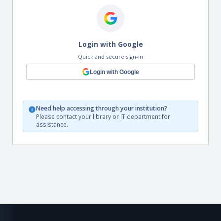
Login with Google
Quick and secure sign-in
Login with Google
Need help accessing through your institution?
Please contact your library or IT department for
assistance.