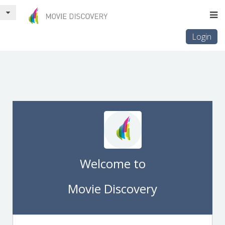
Login
Welcome to
Movie Discovery