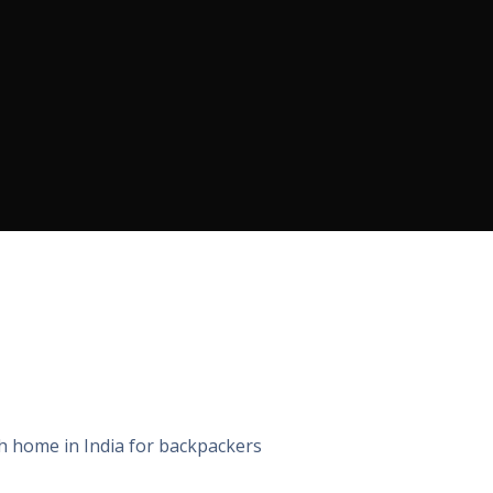
h home in India for backpackers