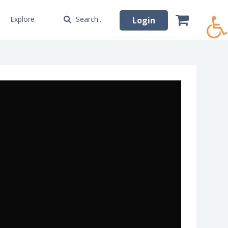
Explore
Search..
Login