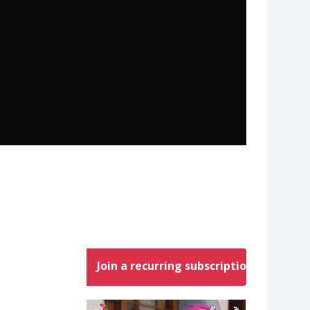
Join a recurring subscription