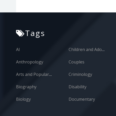
Tags
AI
Children and Adolescents
Anthropology
Couples
Arts and Popular Culture
Criminology
Biography
Disability
Biology
Documentary