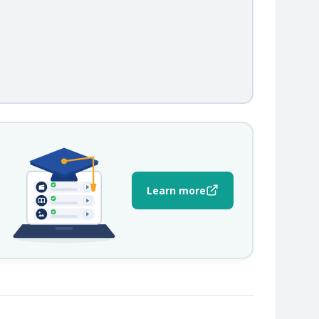
Learn more