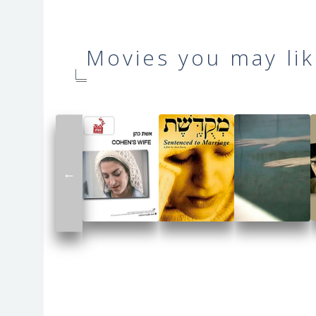
Movies you may lik
←