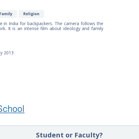
Family
Religion
 in India for backpackers. The camera follows the
work. It is an intense film about ideology and family
ny 2013
School
Student or Faculty?