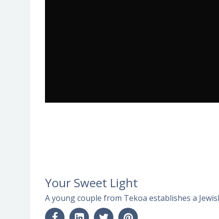
Your Sweet Light
A young couple from Tekoa establishes a Jewis