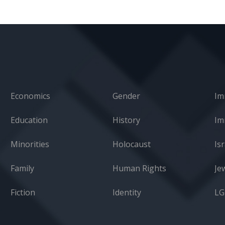
Economics
Gender
Im
Education
History
Minorities
Holocaust
Isr
Family
Human Rights
Je
Fiction
Identity
L