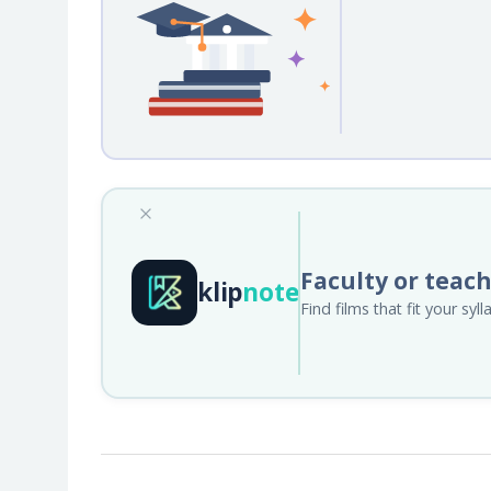
Faculty or teac
klip
note
Find films that fit your sy