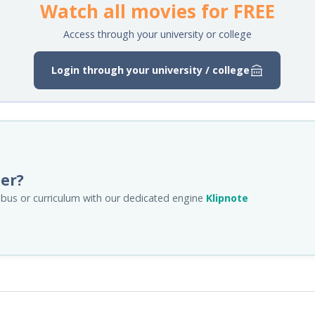
Watch all movies for FREE
Access through your university or college
Login through your university / college
her?
llabus or curriculum with our dedicated engine
Klipnote