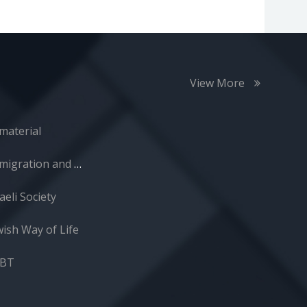
View More
material
Immigration and Absorption
aeli Society
wish Way of Life
GBT