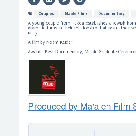
Couples
Maale Films
Documentary
A young couple from Tekoa establishes a Jewish home
dramatic turns in their relationship that result their 
unity.
A film by Noam Keidar
Awards: Best Documentary, Ma'ale Graduate Ceremo
Produced by Ma'ale
h
Film 