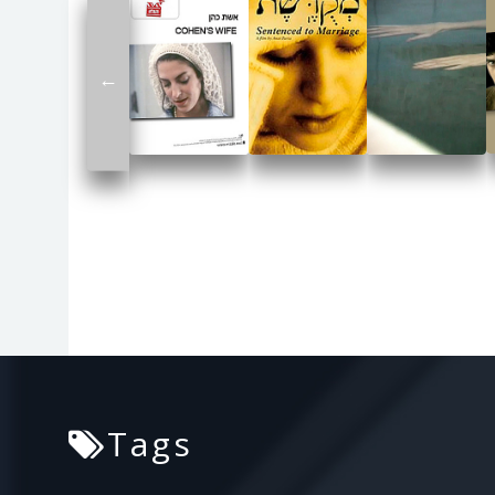
←
Tags