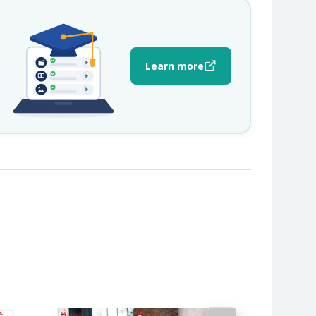
Learn more