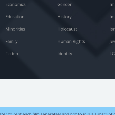
Economics
Gender
Im
Education
History
Minorities
Holocaust
Isr
Family
Human Rights
Je
Fiction
Identity
L
efer to rent each film separately and not to join a subscript