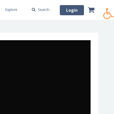
Explore
Search..
Login