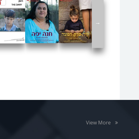
→
View More