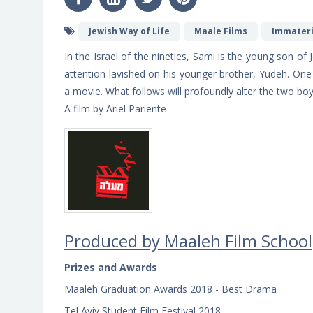
Jewish Way of Life
Maale Films
Immateri
In the Israel of the nineties, Sami is the young son of 
attention lavished on his younger brother, Yudeh. One 
a movie. What follows will profoundly alter the two boy
A film by Ariel Pariente
Produced by Maale
h
Film School
Prizes and Awards
Maaleh Graduation Awards 2018 - Best Drama
Tel Aviv Student Film Festival 2018