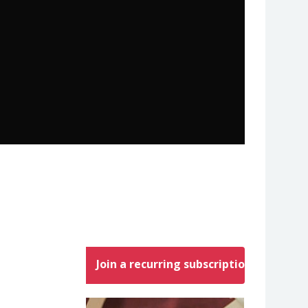
Join a recurring subscription