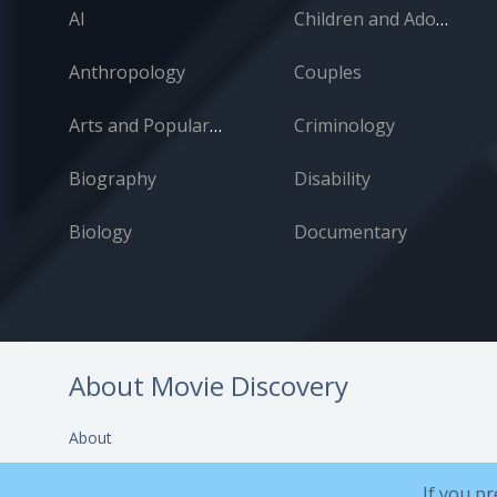
AI
Children and Adolescents
Anthropology
Couples
Arts and Popular Culture
Criminology
Biography
Disability
Biology
Documentary
About Movie Discovery
About
Help and Support
If you pr