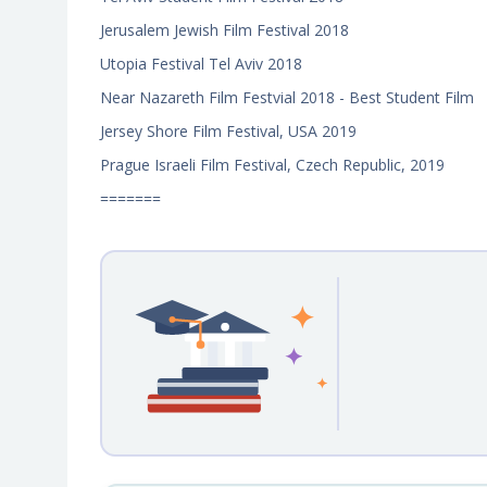
Jerusalem Jewish Film Festival 2018
Utopia Festival Tel Aviv 2018
Near Nazareth Film Festvial 2018 - Best Student Film
Jersey Shore Film Festival, USA 2019
Prague Israeli Film Festival, Czech Republic, 2019
=======