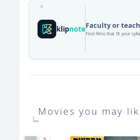
Faculty or teac
klip
note
Find films that fit your sy
Movies you may lik