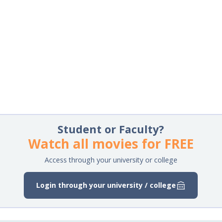
Student or Faculty?
Watch all movies for FREE
Access through your university or college
Login through your university / college