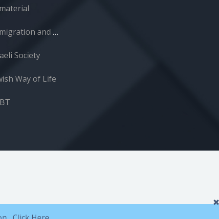
material
Immigration and Absorption
aeli Society
wish Way of Life
GBT
ion,
Click Here.
.