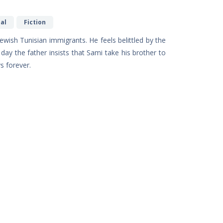
al
Fiction
Jewish Tunisian immigrants. He feels belittled by the
day the father insists that Sami take his brother to
s forever.