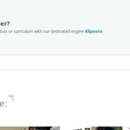
her?
llabus or curriculum with our dedicated engine
Klipnote
e: