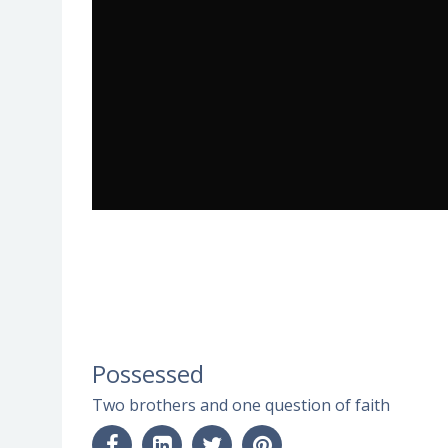
Possessed
Two brothers and one question of faith