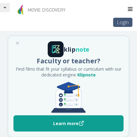
Login
klip
note
Faculty or teacher?
Find films that fit your syllabus or curriculum with our
dedicated engine
Klipnote
Learn more