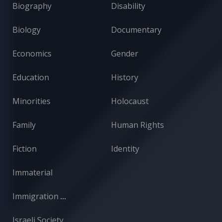
Biography
Disability
Biology
Documentary
Economics
Gender
Education
History
Minorities
Holocaust
Family
Human Rights
Fiction
Identity
Immaterial
Immigration and Absorption
Israeli Society