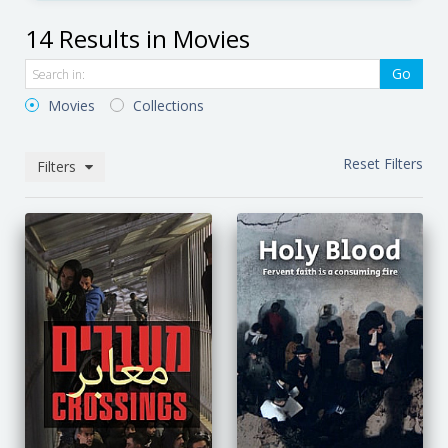
14 Results in Movies
Go
Movies
Collections
Reset Filters
Filters