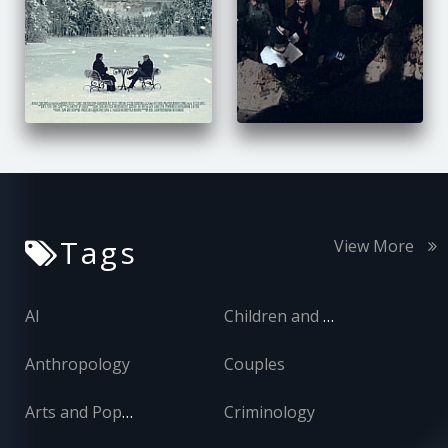
Tags
View More
AI
Children and Adolescents
Anthropology
Couples
Arts and Popular Culture
Criminology