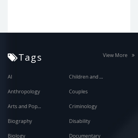
Tags
View More
AI
Children and Adolescents
Anthropology
Couples
Arts and Popular Culture
Criminology
Biography
Disability
Biology
Documentary