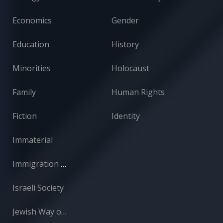
Economics
Gender
Education
History
Minorities
Holocaust
Family
Human Rights
Fiction
Identity
Immaterial
Immigration and Absorption
Israeli Society
Jewish Way of Life