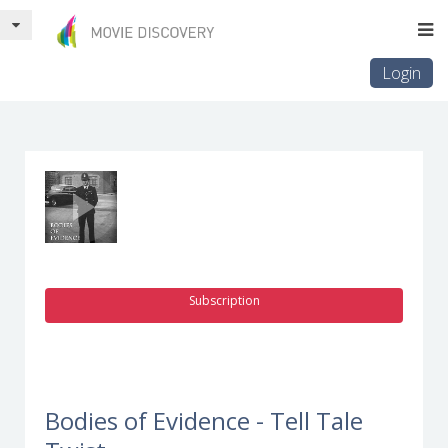
Login
Subscription
Bodies of Evidence - Tell Tale