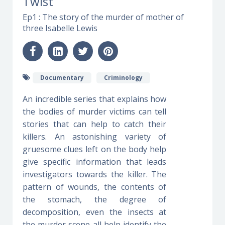
Twist
Ep1 : The story of the murder of mother of
three Isabelle Lewis
Documentary
Criminology
An incredible series that explains how
the bodies of murder victims can tell
stories that can help to catch their
killers. An astonishing variety of
gruesome clues left on the body help
give specific information that leads
investigators towards the killer. The
pattern of wounds, the contents of
the stomach, the degree of
decomposition, even the insects at
the murder scene all help identify the