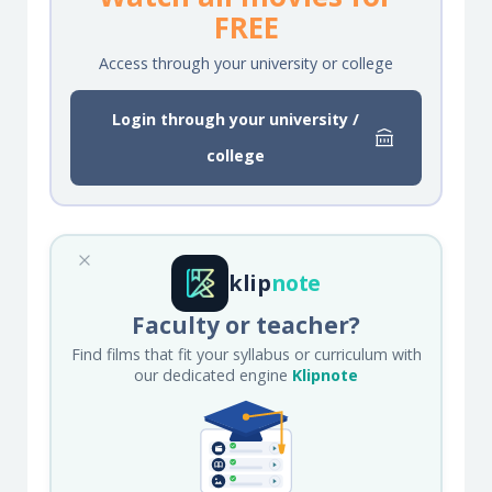
FREE
Access through your university or college
Login through your university /
college
klip
note
Faculty or teacher?
Find films that fit your syllabus or curriculum with
our dedicated engine
Klipnote