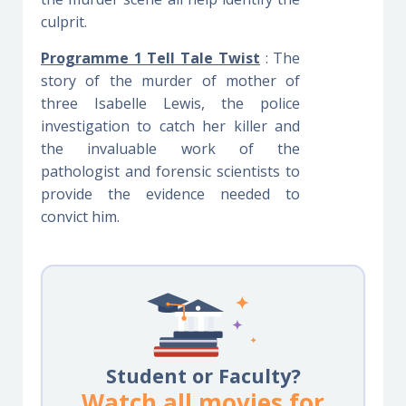
culprit.
Programme 1 Tell Tale Twist
: The
story of the murder of mother of
three Isabelle Lewis, the police
investigation to catch her killer and
the invaluable work of the
pathologist and forensic scientists to
provide the evidence needed to
convict him.
Student or Faculty?
Watch all movies for