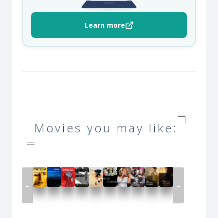
Learn more
Movies you may like:
←
→